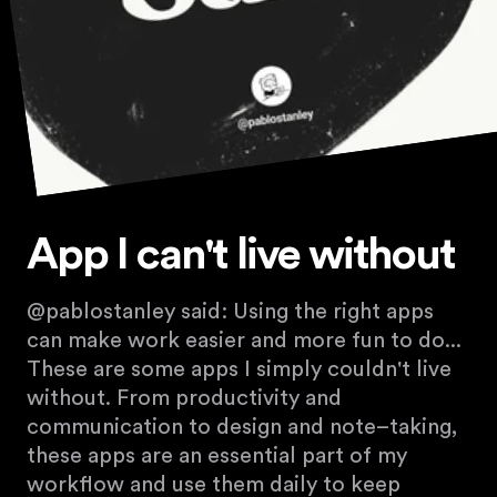
App I can't live without
@pablostanley said: Using the right apps
can make work easier and more fun to do...
These are some apps I simply couldn't live
without. From productivity and
communication to design and note–taking,
these apps are an essential part of my
workflow and use them daily to keep