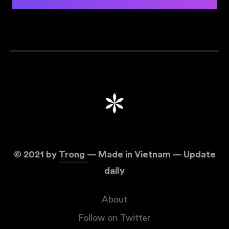
©
2021
by
Trong
— Made in Vietnam — Update
daily
About
Follow on Twitter