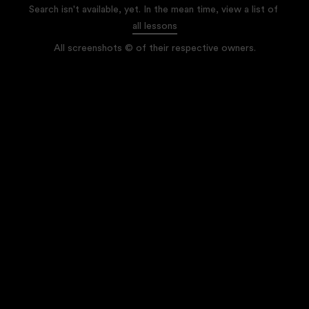
Search isn't available, yet. In the mean time, view a list of
all lessons
All screenshots © of their respective owners.