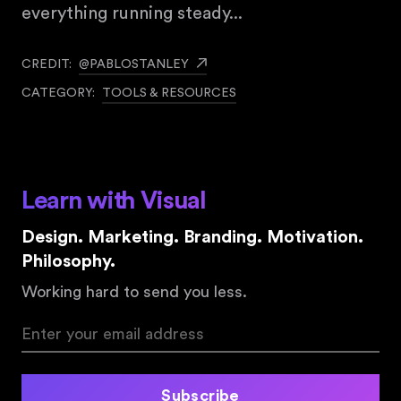
everything running steady... ⠀
CREDIT:
@PABLOSTANLEY
CATEGORY:
TOOLS & RESOURCES
Learn with Visual
Design. Marketing. Branding. Motivation.
Philosophy.
Working hard to send you less.
Subscribe