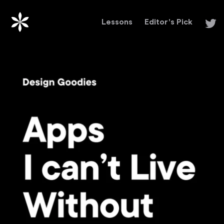
Lessons
Editor's Pick