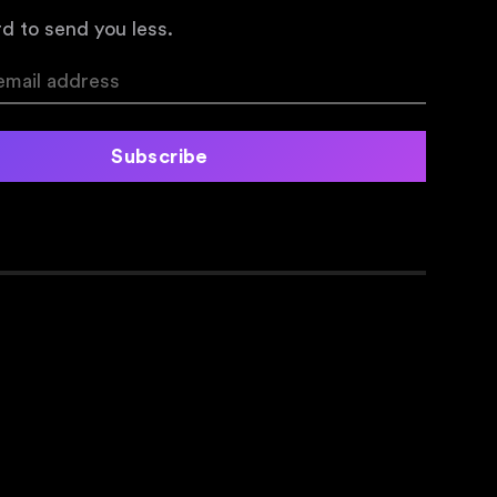
d to send you less.
Subscribe