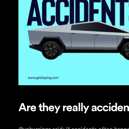
Are they really accide