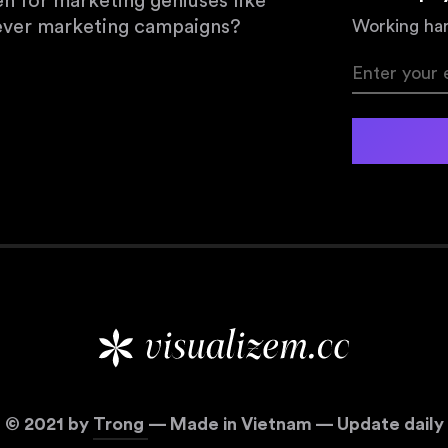
en for marketing geniuses like
lever marketing campaigns?
Working har
©
2021
by
Trong
— Made in Vietnam — Update daily