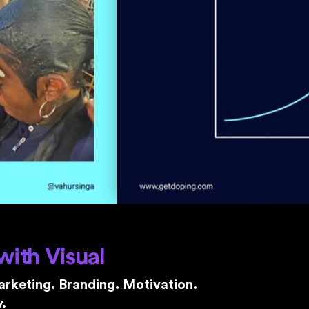
with Visual
rketing. Branding. Motivation.
.