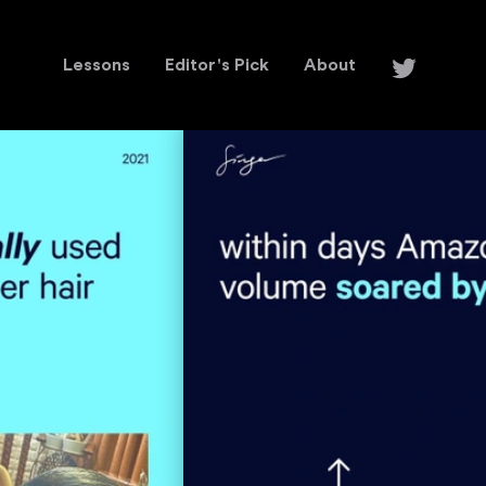
Lessons
Editor's Pick
About