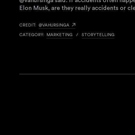
@vahursinga said: If accidents often happ
Elon Musk, are they really accidents or c
CREDIT:
@VAHURSINGA
CATEGORY:
MARKETING
/
STORYTELLING