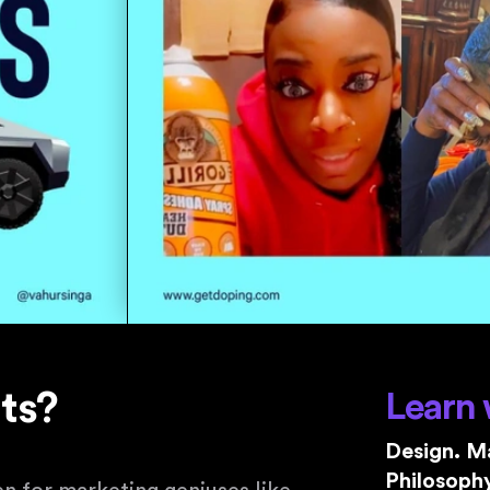
nts?
Learn 
Design. Ma
Philosophy