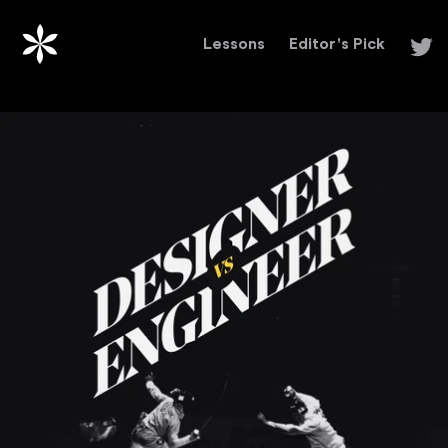
Lessons
Editor's Pick