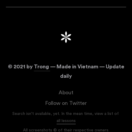
©
2021
by
Trong
— Made in Vietnam — Update
daily
About
Follow on Twitter
Search isn't available, yet. In the mean time, view a list of
all lessons
All screenshots © of their respective owners.