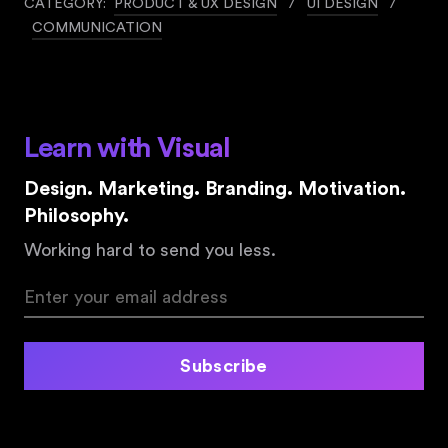
CATEGORY:
PRODUCT & UX DESIGN
/
UI DESIGN
/
COMMUNICATION
Learn with Visual
Design. Marketing. Branding. Motivation.
Philosophy.
Working hard to send you less.
Subscribe