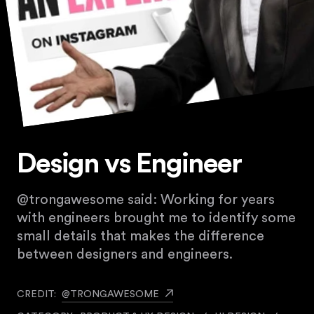
Design vs Engineer
@trongawesome said: Working for years
with engineers brought me to identify some
small details that makes the difference
between designers and engineers.
CREDIT:
@TRONGAWESOME