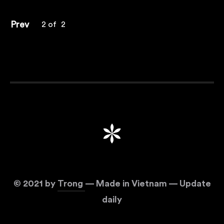
Prev
2
of
2
©
2021
by
Trong
— Made in Vietnam — Update
daily