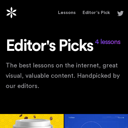
Lessons
Editor's Pick
Editor's Picks
4 lessons
The best lessons on the internet, great
visual, valuable content. Handpicked by
our editors.