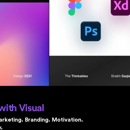
with Visual
rketing. Branding. Motivation.
.