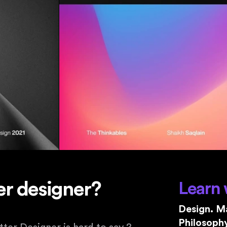
r designer?
Learn 
Design. Ma
Philosophy