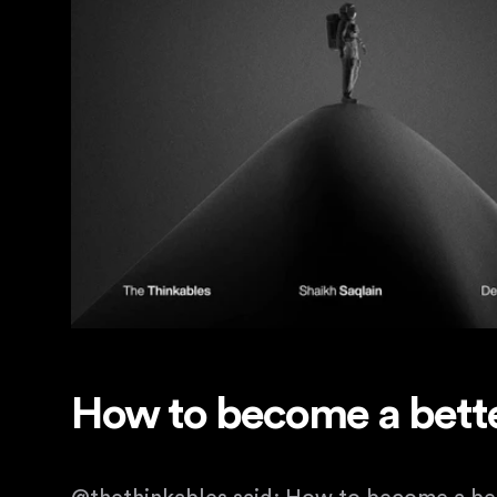
How to become a bette