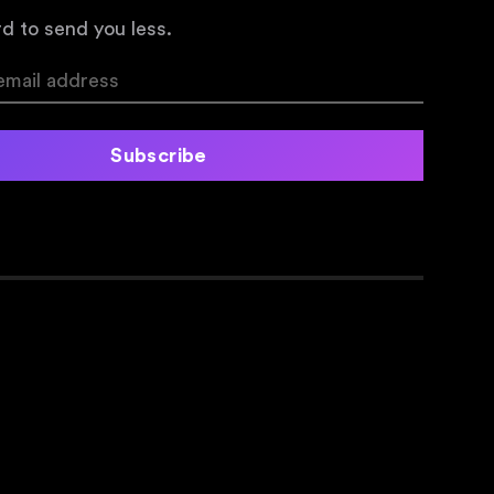
d to send you less.
Subscribe