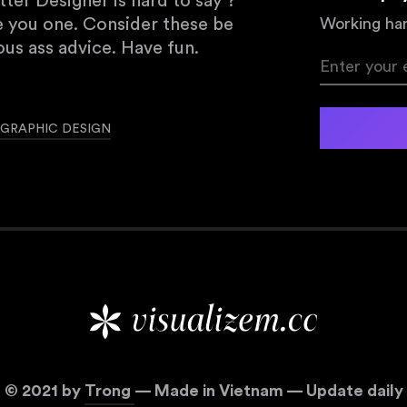
er Designer is hard to say ?
e you one. Consider these be
Working har
us ass advice. Have fun.
GRAPHIC DESIGN
©
2021
by
Trong
— Made in Vietnam — Update daily