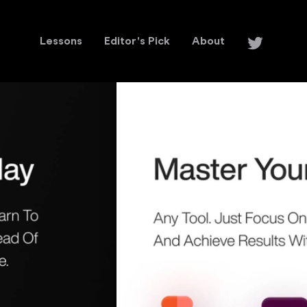
Lessons
Editor's Pick
About