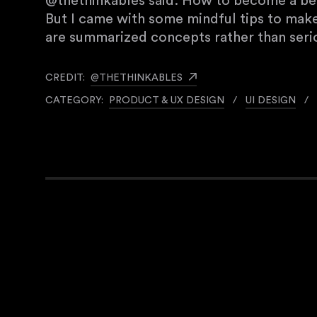
@thethinkables said: How to become a bett
But I came with some mindful tips to mak
are summarized concepts rather than serio
CREDIT:
@THETHINKABLES
CATEGORY:
PRODUCT & UX DESIGN
/
UI DESIGN
/