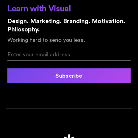
Learn with Visual
Design. Marketing. Branding. Motivation.
Philosophy.
Working hard to send you less.
Subscribe