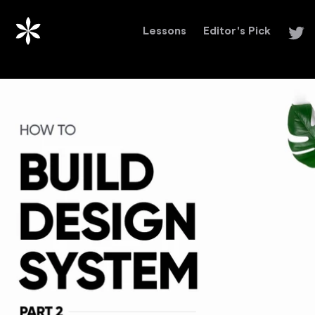
Lessons
Editor's Pick