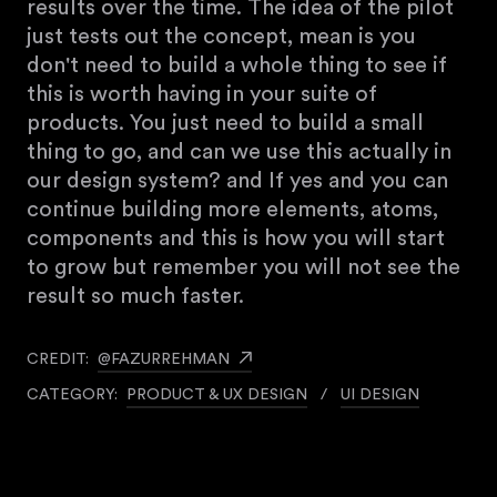
results over the time. The idea of the pilot
just tests out the concept, mean is you
don't need to build a whole thing to see if
this is worth having in your suite of
products. You just need to build a small
thing to go, and can we use this actually in
our design system? and If yes and you can
continue building more elements, atoms,
components and this is how you will start
to grow but remember you will not see the
result so much faster.
CREDIT:
@FAZURREHMAN
CATEGORY:
PRODUCT & UX DESIGN
/
UI DESIGN