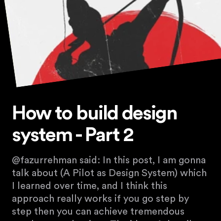
How to build design
system - Part 2
@fazurrehman said: In this post, I am gonna
talk about (A Pilot as Design System) which
I learned over time, and I think this
approach really works if you go step by
step then you can achieve tremendous