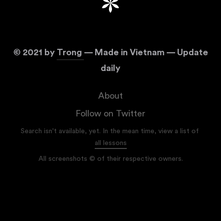
©
2021
by
Trong
— Made in Vietnam — Update
daily
About
Follow on Twitter
Search isn't available, yet. In the mean time, view a list of
all lessons
All screenshots © of their respective owners.