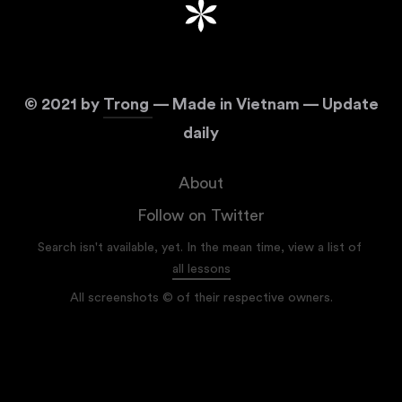
©
2021
by
Trong
— Made in Vietnam — Update
daily
About
Follow on Twitter
Search isn't available, yet. In the mean time, view a list of
all lessons
All screenshots © of their respective owners.