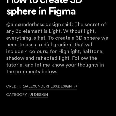
How to create 3D
sphere in Figma
@alexunderhess.design said: The secret of
any 3d element is Light. Without light,
everything is flat. To create a 3D sphere we
need to use a radial gradient that will
include 4 colours, for Highlight, halftone,
shadow and reflected light. Follow the
tutorial and let me know your thoughts in
the comments below.
CREDIT:
@ALEXUNDERHESS.DESIGN
CATEGORY:
UI DESIGN