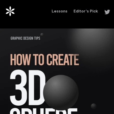
Lessons
Editor's Pick