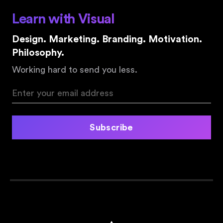
Learn with Visual
Design. Marketing. Branding. Motivation.
Philosophy.
Working hard to send you less.
Subscribe