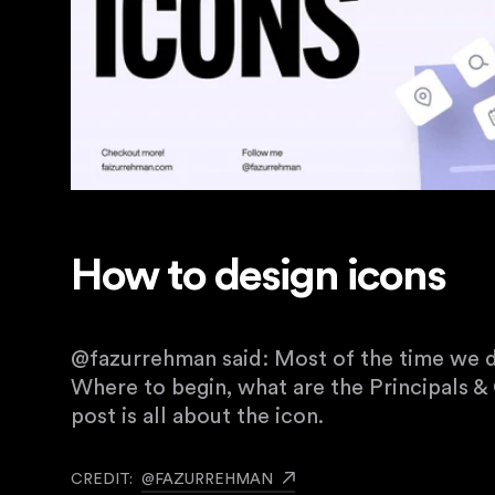
How to design icons
@fazurrehman said: Most of the time we d
Where to begin, what are the Principals & 
post is all about the icon.
CREDIT:
@FAZURREHMAN