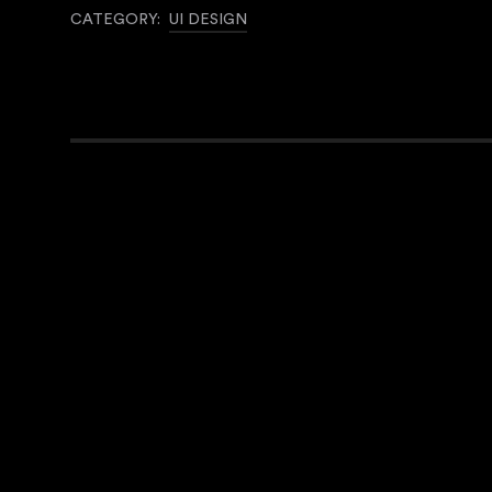
CATEGORY:
UI DESIGN