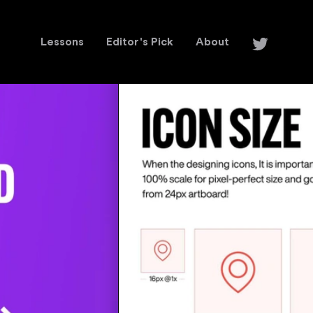
Lessons
Editor's Pick
About