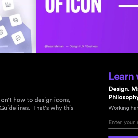
Learn 
Design. Ma
Philosophy
on't how to design icons,
Guidelines. That's why this
Working har