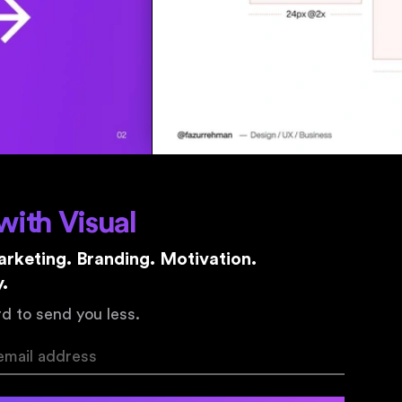
with Visual
rketing. Branding. Motivation.
.
d to send you less.