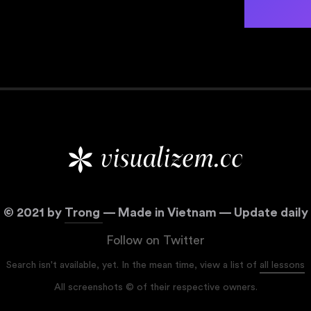
©
2021
by
Trong
— Made in Vietnam — Update daily
Follow on Twitter
Search isn't available, yet. In the mean time, view a list of
all lessons
All screenshots © of their respective owners.