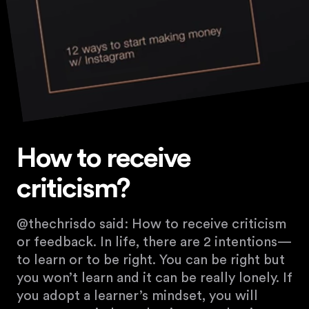
How to receive
criticism?
@thechrisdo said: How to receive criticism
or feedback. In life, there are 2 intentions—
to learn or to be right. You can be right but
you won’t learn and it can be really lonely. If
you adopt a learner’s mindset, you will