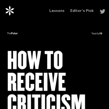
Lessons
Editor's Pick