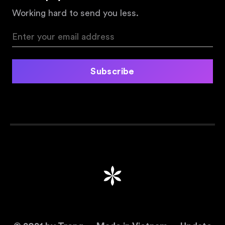
Working hard to send you less.
Subscribe