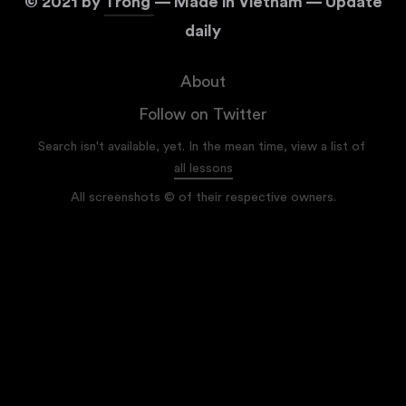
©
2021
by
Trong
— Made in Vietnam — Update
daily
About
Follow on Twitter
Search isn't available, yet. In the mean time, view a list of
all lessons
All screenshots © of their respective owners.