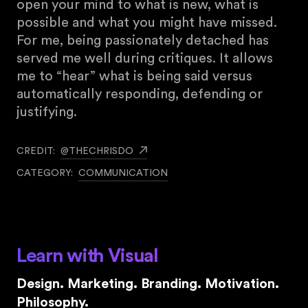
open your mind to what is new, what is
possible and what you might have missed.
For me, being passionately detached has
served me well during critiques. It allows
me to “hear” what is being said versus
automatically responding, defending or
justifying.
CREDIT:
@THECHRISDO
CATEGORY:
COMMUNICATION
Learn with Visual
Design. Marketing. Branding. Motivation.
Philosophy.